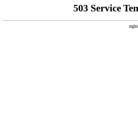
503 Service Te
ngin