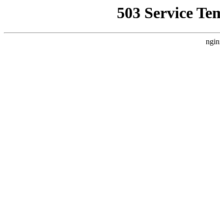
503 Service Te
ngin