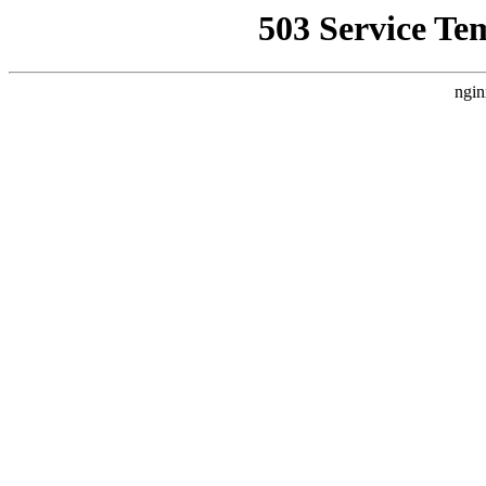
503 Service Te
ngin