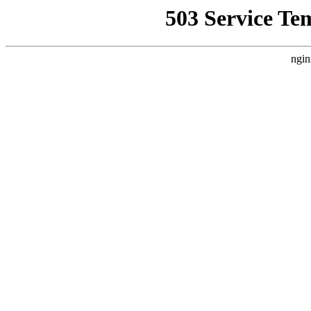
503 Service Te
ngin