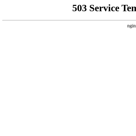
503 Service Te
ngin