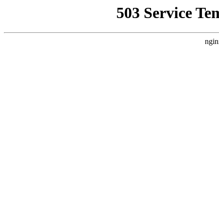
503 Service Te
ngin