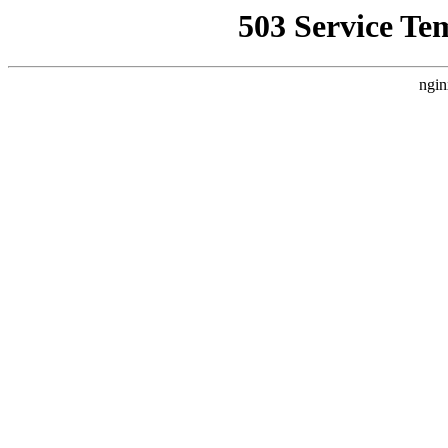
503 Service Te
ngin