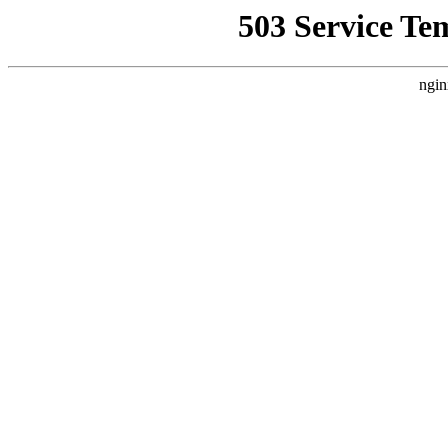
503 Service Te
ngin