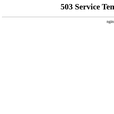
503 Service Te
ngin