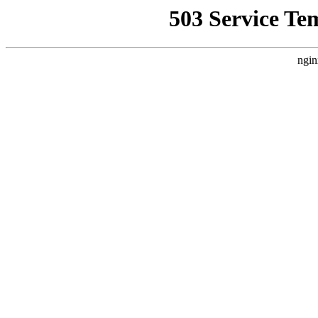
503 Service Te
ngin