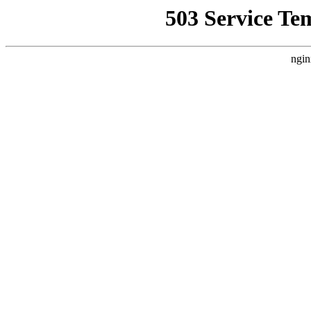
503 Service Te
ngin