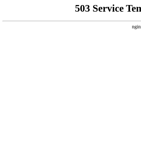
503 Service Te
ngin