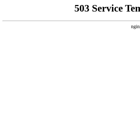
503 Service Te
ngin