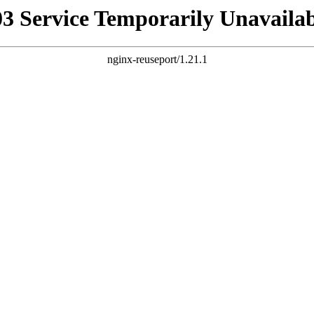
03 Service Temporarily Unavailab
nginx-reuseport/1.21.1