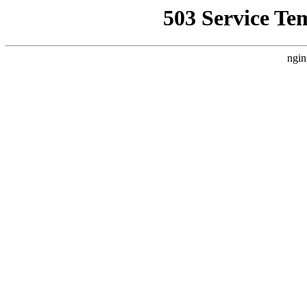
503 Service Te
ngin