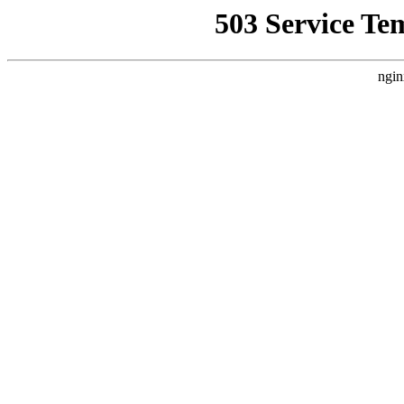
503 Service Te
ngin